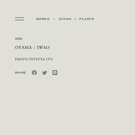
WORKS
OYAMA
PLANTS
2020
OYAMA | IWAO
PHOTO:TETSUYA ITO