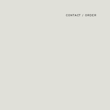
CONTACT / ORDER