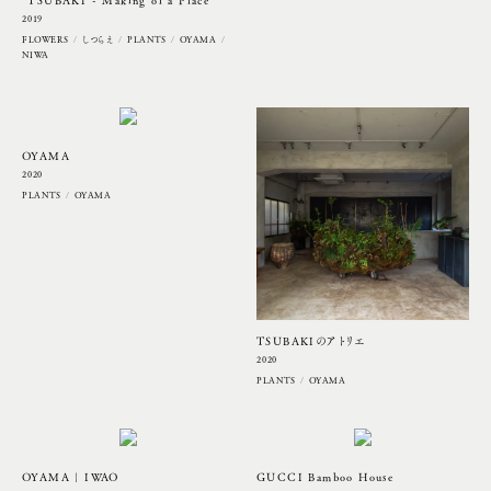
“TSUBAKI - Making of a Place”
2019
FLOWERS
しつらえ
PLANTS
OYAMA
NIWA
UPDATE
OYAMA
2020
PLANTS
OYAMA
UPDATE
UPDATE
UPDATE
TSUBAKIのアトリエ
2020
PLANTS
OYAMA
OYAMA | IWAO
GUCCI Bamboo House