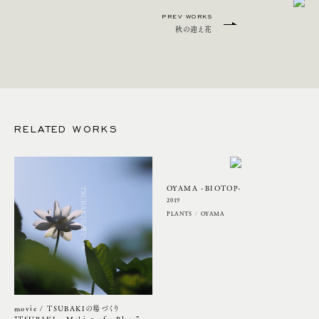
PREV WORKS
秋の迎え花
RELATED WORKS
OYAMA -BIOTOP-
2019
PLANTS
OYAMA
movie / TSUBAKIの場づくり