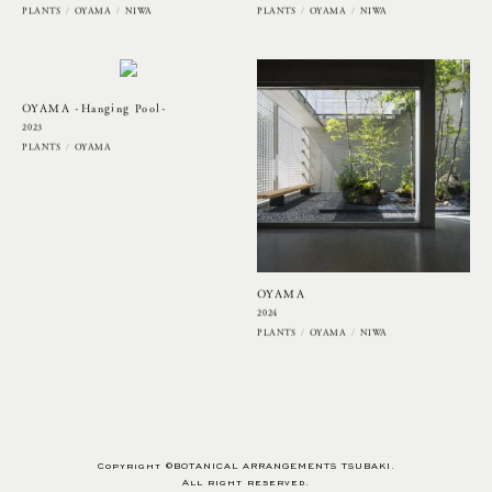
PLANTS
OYAMA
NIWA
PLANTS
OYAMA
NIWA
OYAMA -Hanging Pool-
2023
PLANTS
OYAMA
OYAMA
2024
PLANTS
OYAMA
NIWA
Copyright ©BOTANICAL ARRANGEMENTS TSUBAKI.
All right reserved.