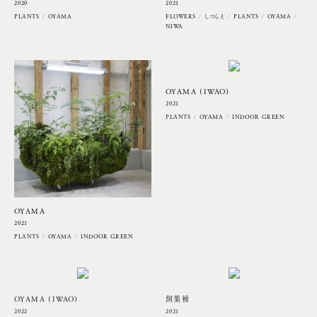
2020
2021
PLANTS
OYAMA
FLOWERS
しつらえ
PLANTS
OYAMA
NIWA
OYAMA (IWAO)
2021
PLANTS
OYAMA
INDOOR GREEN
OYAMA
2021
PLANTS
OYAMA
INDOOR GREEN
OYAMA (IWAO)
飼葉桶
2022
2021