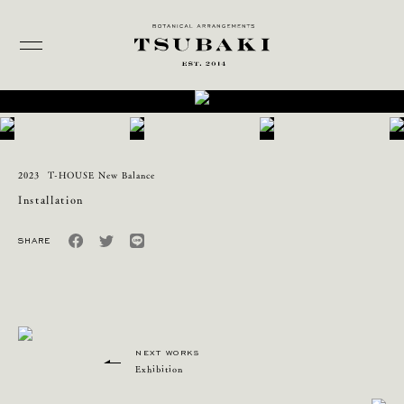
2023
T-HOUSE New Balance
Installation
NEXT WORKS
Exhibition